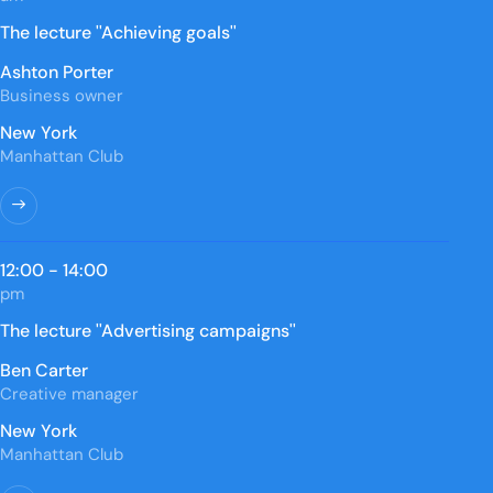
The lecture ''Achieving goals''
Ashton Porter
Business owner
New York
Manhattan Club
12:00 - 14:00
pm
The lecture ''Advertising campaigns''
Ben Carter
Creative manager
New York
Manhattan Club