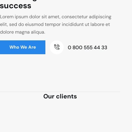
success
Lorem ipsum dolor sit amet, consectetur adipiscing
elit, sed do eiusmod tempor incididunt ut labore et
dolore magna aliqua.
0 800 555 44 33
Who We Are
Our clients