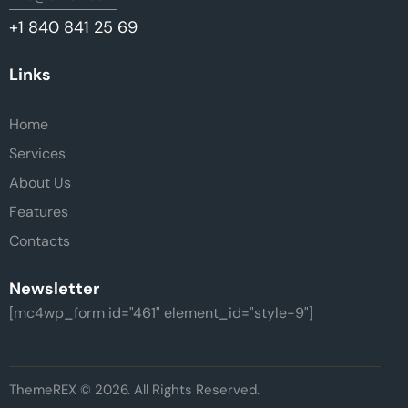
+1 840 841 25 69
Links
Home
Services
About Us
Features
Contacts
Newsletter
[mc4wp_form id="461" element_id="style-9"]
ThemeREX
© 2026. All Rights Reserved.