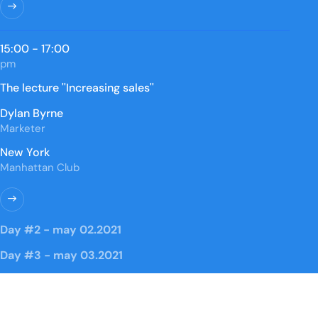
15:00 - 17:00
pm
The lecture ''Increasing sales''
Dylan Byrne
Marketer
New York
Manhattan Club
Day #2 - may 02.2021
Day #3 - may 03.2021