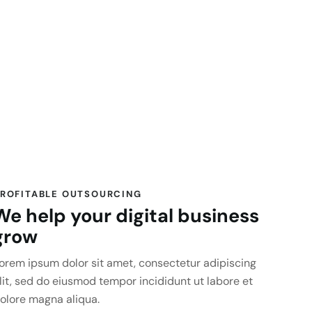
ROFITABLE OUTSOURCING
We help your digital business
grow
orem ipsum dolor sit amet, consectetur adipiscing
lit, sed do eiusmod tempor incididunt ut labore et
olore magna aliqua.