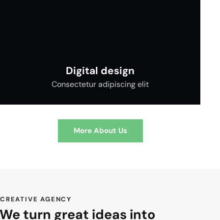
Digital design
Consectetur adipiscing elit
More About Us
CREATIVE AGENCY
We turn great ideas into