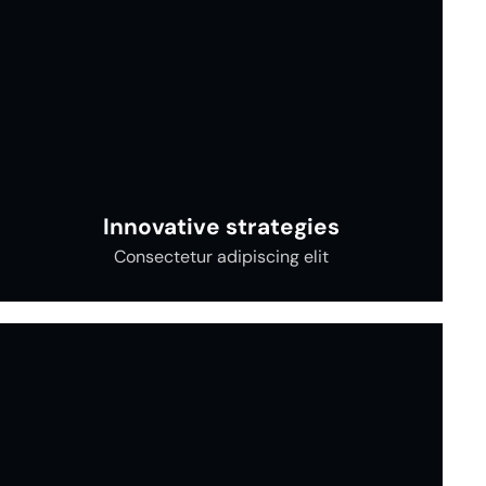
Innovative strategies
Consectetur adipiscing elit