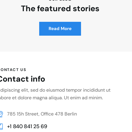
The featured stories
Read More
ONTACT US
Contact info
dipiscing elit, sed do eiusmod tempor incididunt ut
abore et dolore magna aliqua. Ut enim ad minim.
785 15h Street, Office 478 Berlin
+1 840 841 25 69