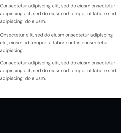
Consectetur adipiscing elit, sed do eiusm onsectetur
adipiscing elit, sed do eiusm od tempor ut labore sed
adipiscing do eiusm.
Qnsectetur elit, sed do eiusm onsectetur adipiscing
elit, eiusm od tempor ut labore untos consectetur
adipiscing.
Consectetur adipiscing elit, sed do eiusm onsectetur
adipiscing elit, sed do eiusm od tempor ut labore sed
adipiscing do eiusm.