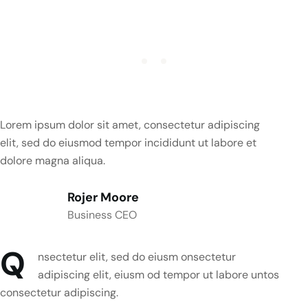
Lorem ipsum dolor sit amet, consectetur adipiscing
elit, sed do eiusmod tempor incididunt ut labore et
dolore magna aliqua.
Rojer Moore
Business CEO
Q
nsectetur elit, sed do eiusm onsectetur
adipiscing elit, eiusm od tempor ut labore untos
consectetur adipiscing.