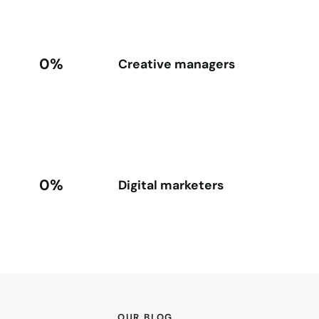
0%
Creative managers
0%
Digital marketers
OUR BLOG