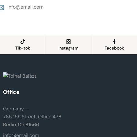
info@email.com
Tik-tok
Instagram
Facebook
Office
Germany —
785 15h Street, Office 478
Berlin, De 81566
info@email.com