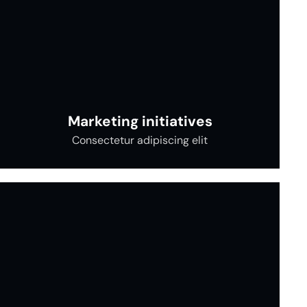
Marketing initiatives
Consectetur adipiscing elit