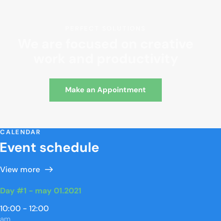
PERFECT SOLUTIONS
We are focused on creative
work and productivity
Make an Appointment
CALENDAR
Event schedule
View more
Day #1 - may 01.2021
10:00 - 12:00
am